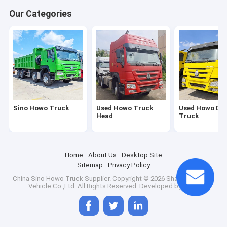
Factory Tour
Our Categories
Quality Control
Contact Us
Request A Quote
Sino Howo Truck
Used Howo Truck
Used Howo Du
Head
Truck
Sino Howo Truck
Used Howo Truck Head
Home
About Us
Desktop Site
Sitemap
Privacy Policy
Used Howo Dump Truck
China Sino Howo Truck Supplier.
Copyright © 2026 Shandong Titan
Vehicle Co.,Ltd. All Rights Reserved. Developed by
ECER
Shacman Truck for Sale
Dump Truck Trailer