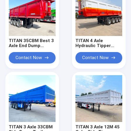
TITAN 35CBM Best 3
TITAN 4 Axle
Axle End Dump
Hydraulic Tipper
Trailer for Sale
Trailer | Tipper Semi
Trailer for Sale Near
Contact Now
Contact Now
Me
TITAN 3 Axle 33CBM
TITAN 3 Axle 12M 45