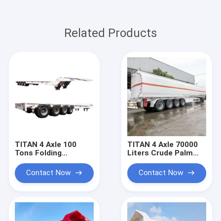
Related Products
TITAN 4 Axle 100
TITAN 4 Axle 70000
Tons Folding
Liters Crude Palm
Gooseneck Trailer
Diesel Oil Tanker
for Sale | Folding
Price
Contact Now
Contact Now
Neck Lowboy for
Sale