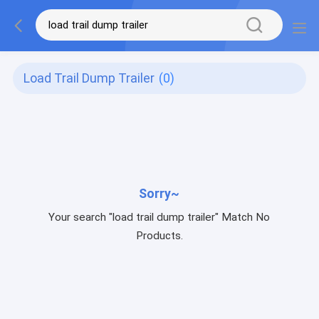
Load Trail Dump Trailer
(0)
Sorry~
Your search "load trail dump trailer" Match No
Products.