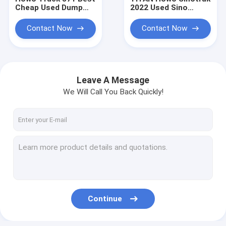
Cheap Used Dump
2022 Used Sino
Trucks for Sale to
Trucks for Sale
Buy
Contact Now
Contact Now
Leave A Message
We Will Call You Back Quickly!
Home
Products
Continue
About Us