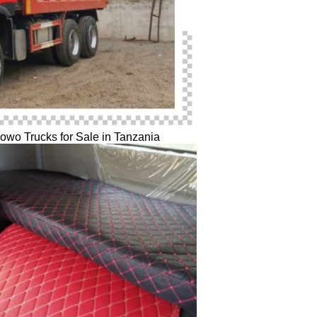
o Trucks for Sale in Tanzania