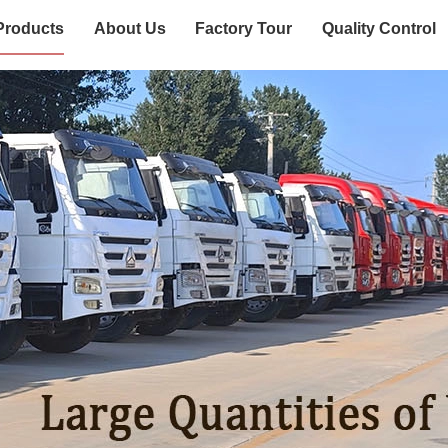
Products
About Us
Factory Tour
Quality Control