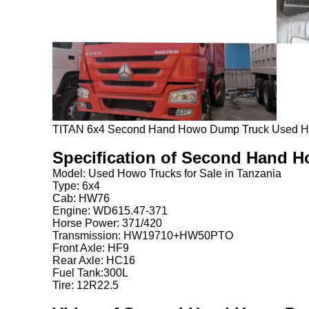
TITAN 6x4 Second Hand Howo Dump Truck Used How
Specification of Second Hand 
Model: Used Howo Trucks for Sale in Tanzania
Type: 6x4
Cab: HW76
Engine: WD615.47-371
Horse Power: 371/420
Transmission: HW19710+HW50PTO
Front Axle: HF9
Rear Axle: HC16
Fuel Tank:300L
Tire: 12R22.5