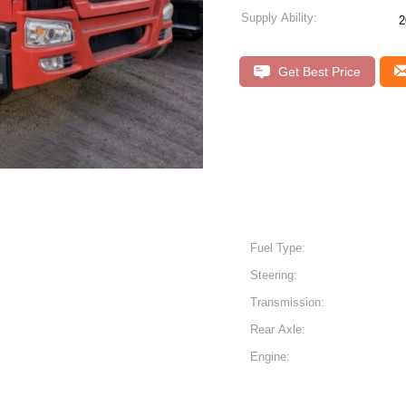
Supply Ability:
2
Get Best Price
Fuel Type:
Steering:
Transmission:
Rear Axle:
Engine: