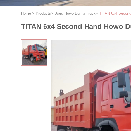
Home
>
Products
>
Used Howo Dump Truck
>
TITAN 6x4 Second
TITAN 6x4 Second Hand Howo Dum