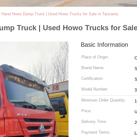
 Hand Howo Dump Truck | Used Howo Trucks for Sale in Tanzania
p Truck | Used Howo Trucks for Sale
Basic Information
Place of Origin:
C
Brand Name:
S
Certification:
Model Number:
3
Minimum Order Quantity:
1
Price:
U
Delivery Time:
2
Payment Terms:
L