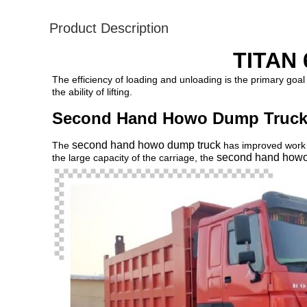
Product Description
TITAN 
The efficiency of loading and unloading is the primary goal
the ability of lifting.
Second Hand Howo Dump Truck 
second hand howo dump truck
The
has improved work e
second hand howo
the large capacity of the carriage, the