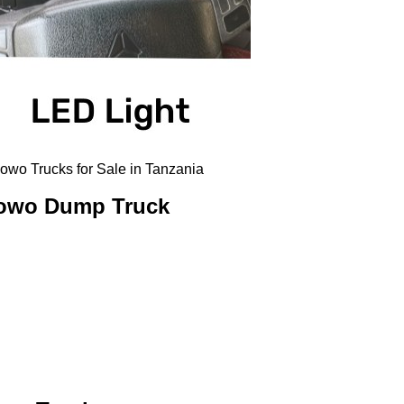
o Trucks for Sale in Tanzania
Howo Dump Truck