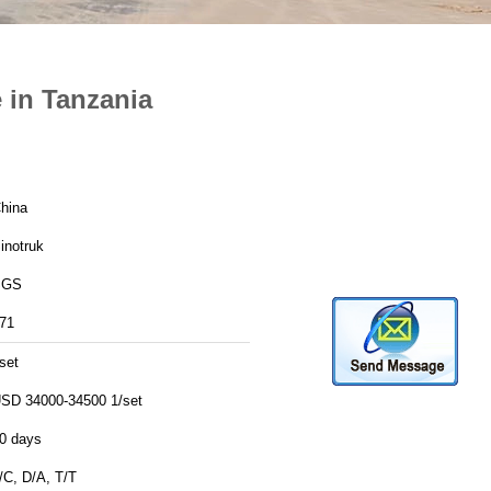
 in Tanzania
hina
inotruk
SGS
71
set
SD 34000-34500 1/set
0 days
/C, D/A, T/T