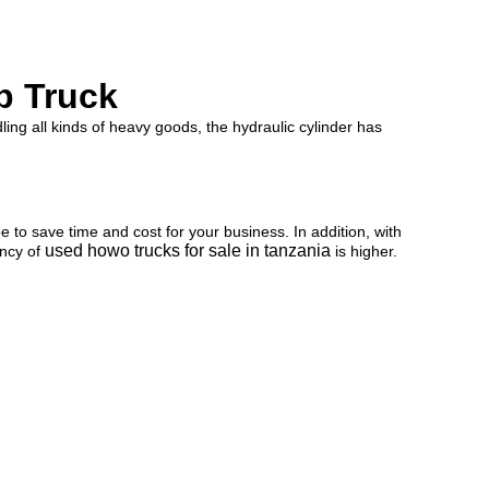
p Truck
ling all kinds of heavy goods, the hydraulic cylinder has
to save time and cost for your business. In addition, with
used howo trucks for sale in tanzania
ency of
is higher.