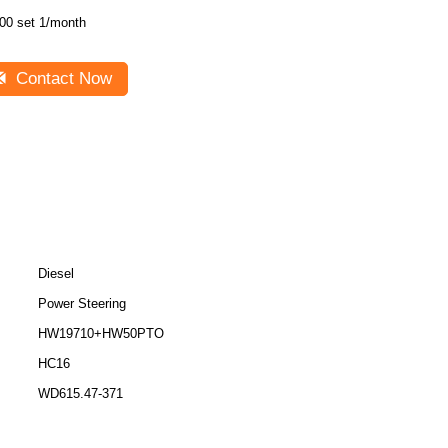
00 set 1/month
Contact Now
Diesel
Power Steering
HW19710+HW50PTO
HC16
WD615.47-371