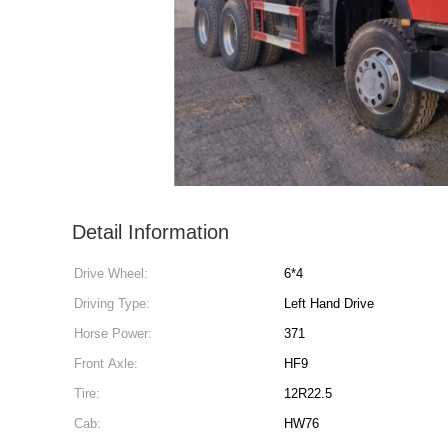
Detail Information
Drive Wheel:
6*4
Driving Type:
Left Hand Drive
Horse Power:
371
Front Axle:
HF9
Tire:
12R22.5
Cab:
HW76