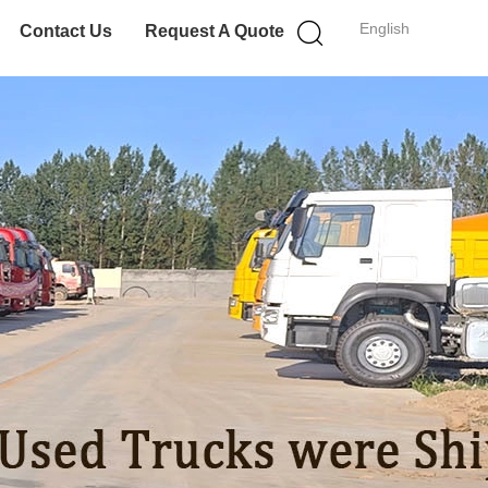
English
Contact Us
Request A Quote