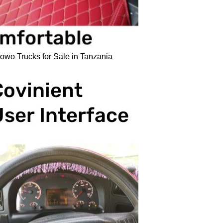
o Trucks for Sale in Tanzania