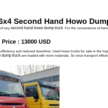
6x4 Second Hand Howo Dum
second hand howo dump truck
 of any
. For the convenience of hand
Price : 13000 USD
fficiency and reduced downtime. Used howo trucks for sale in the hope 
 dump truck
are loaded with more materials. So once transport effici