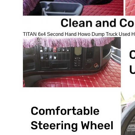
TITAN 6x4 Second Hand Howo Dump Truck Used How