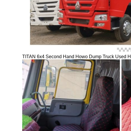
TITAN 6x4 Second Hand Howo Dump Truck Used How